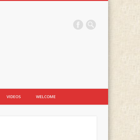
VIDEOS
WELCOME