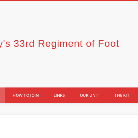
y's 33rd Regiment of Foot
HOW TO JOIN
LINKS
OUR UNIT
THE KIT