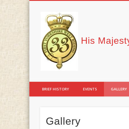
Facebook
His Majest
BRIEF HISTORY
EVENTS
GALLERY
Gallery